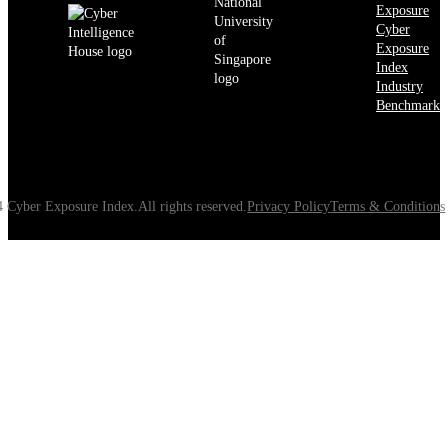
Exposure
Cyber
Exposure
Index
Industry
Benchmarks
 Cyber Exposure Index.All rights reserved.
Privacy Policy
Terms & Conditions