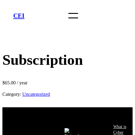
Skip
to
CEI
content
Subscription
$
65.00
/ year
Category:
Uncategorized
What is
Cyber