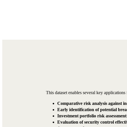
This dataset enables several key applications 
Comparative risk analysis against i
Early identification of potential bre
Investment portfolio risk assessment
Evaluation of security control effect