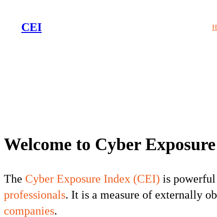
CEI
H
Welcome to Cyber Exposure
The
Cyber Exposure Index (CEI)
is powerful
professionals
. It is a measure of externally 
companies
.