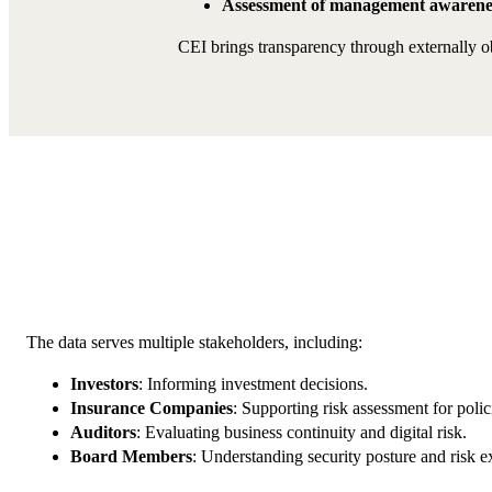
Assessment of management awarene
CEI brings transparency through externally ob
The data serves multiple stakeholders, including:
Investors
: Informing investment decisions.
Insurance Companies
: Supporting risk assessment for polic
Auditors
: Evaluating business continuity and digital risk.
Board Members
: Understanding security posture and risk e