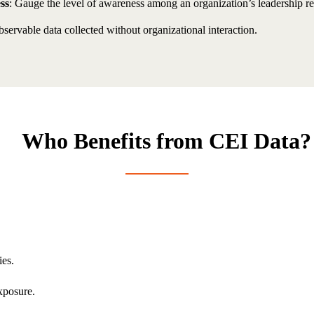
ss
: Gauge the level of awareness among an organization’s leadership reg
servable data collected without organizational interaction.
Who Benefits from CEI Data?
ies.
xposure.