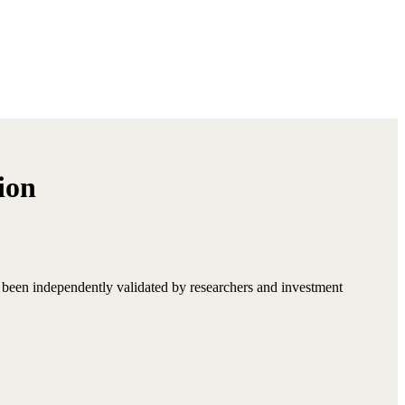
ion
s been independently validated by researchers and investment