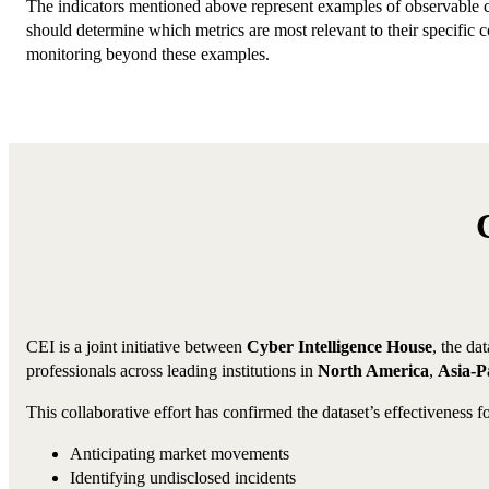
The indicators mentioned above represent examples of observable 
should determine which metrics are most relevant to their specific
monitoring beyond these examples.
CEI is a joint initiative between
Cyber Intelligence House
, the da
professionals across leading institutions in
North America
,
Asia-Pa
This collaborative effort has confirmed the dataset’s effectiveness fo
Anticipating market movements
Identifying undisclosed incidents