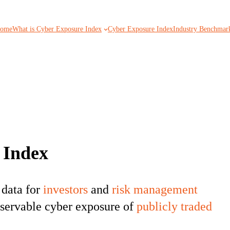
ome
What is Cyber Exposure Index
Cyber Exposure Index
Industry Benchmar
 Index
 data for
investors
and
risk management
observable cyber exposure of
publicly traded