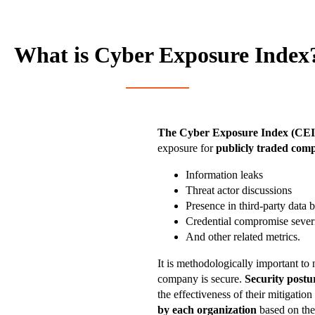
What is Cyber Exposure Index
The Cyber Exposure Index (CEI
exposure for
publicly traded com
Information leaks
Threat actor discussions
Presence in third-party data 
Credential compromise sever
And other related metrics.
It is methodologically important to 
company is secure.
Security postu
the effectiveness of their mitigatio
by each organization
based on thei