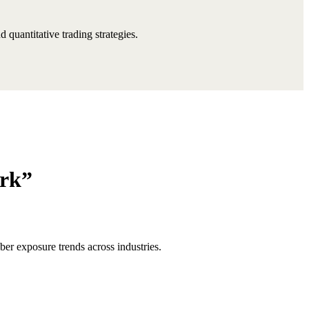
quantitative trading strategies.
ark”
er exposure trends across industries.