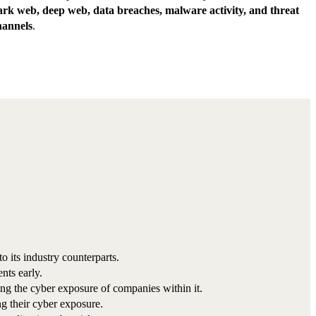
ark web, deep web, data breaches, malware activity, and threat
hannels
.
its industry counterparts.
nts early.
sing the cyber exposure of companies within it.
g their cyber exposure.