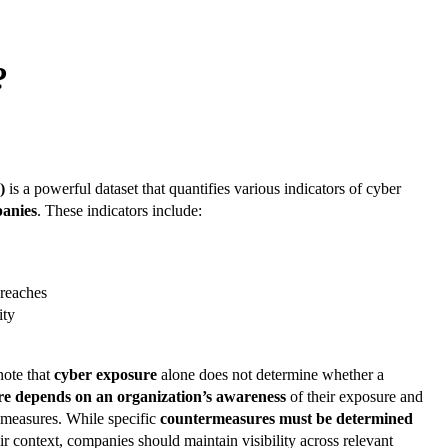
?
)
is a powerful dataset that quantifies various indicators of cyber
panies
. These indicators include:
breaches
ity
note that
cyber exposure
alone does not determine whether a
re depends on an organization’s awareness
of their exposure and
n measures. While specific
countermeasures must be determined
r context, companies should maintain visibility across relevant