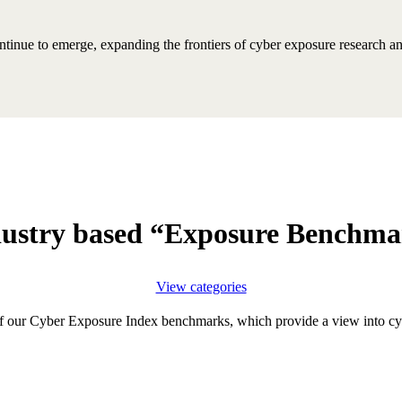
inue to emerge, expanding the frontiers of cyber exposure research and 
ustry based “Exposure Benchm
View categories
f our Cyber Exposure Index benchmarks, which provide a view into cyb