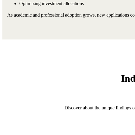
Optimizing investment allocations
As academic and professional adoption grows, new applications cont
Ind
Discover about the unique findings o