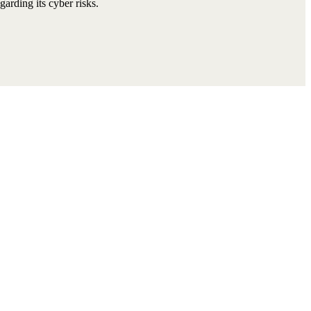
arding its cyber risks.