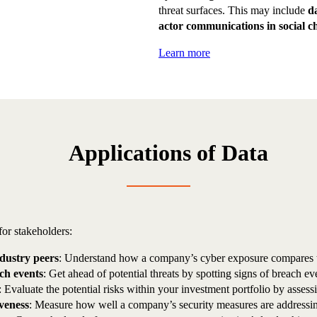
threat surfaces. This may include
d
actor communications in social c
Learn more
Applications of Data
for stakeholders:
ndustry peers
: Understand how a company’s cyber exposure compares to 
ach events
: Get ahead of potential threats by spotting signs of breach eve
: Evaluate the potential risks within your investment portfolio by asses
iveness
: Measure how well a company’s security measures are addressin