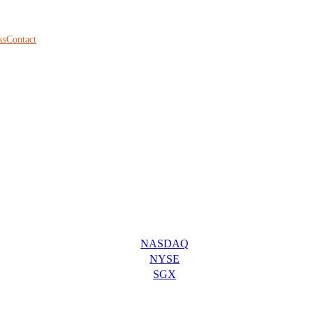
ks
Contact
NASDAQ
NYSE
SGX