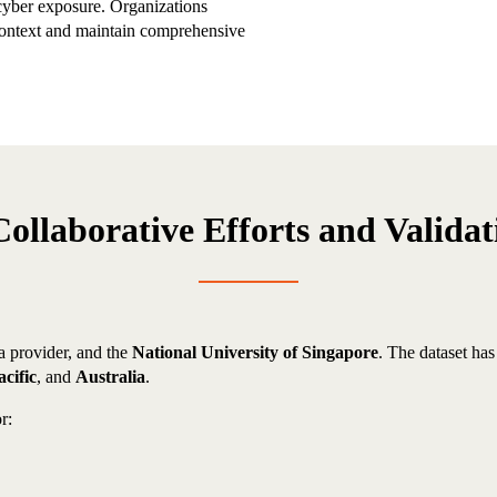
cyber exposure. Organizations
 context and maintain comprehensive
Collaborative Efforts and Validat
ta provider, and the
National University of Singapore
. The dataset ha
cific
, and
Australia
.
r: