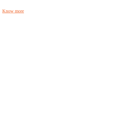
Know more