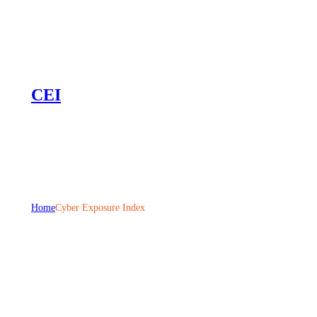
CEI
Home
Cyber Exposure Index