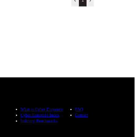
1
What is Cyber Exposure
FAQ
Cyber Exposure Index
Contact
Industry Benchmarks