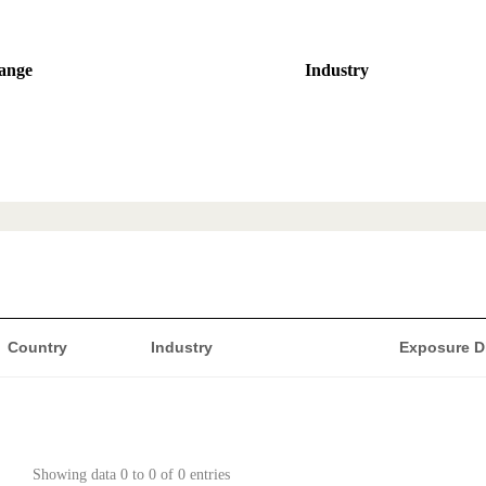
ange
Industry
Country
Industry
Exposure D
Showing data 0 to 0 of 0 entries