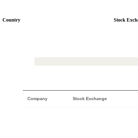
Country
Stock Exch
Company
Stock Exchange