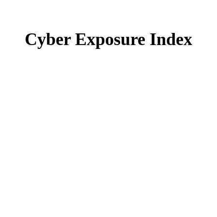
Cyber Exposure Index