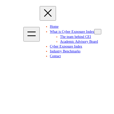
Home
What is Cyber Exposure Index
The team behind CEI
Academic Advisory Board
Cyber Exposure Index
Industry Benchmarks
Contact