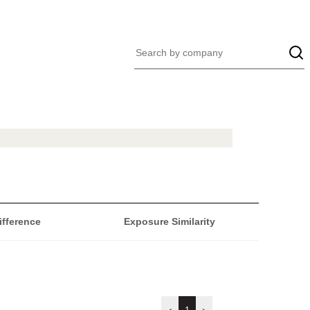
ifference
Exposure Similarity